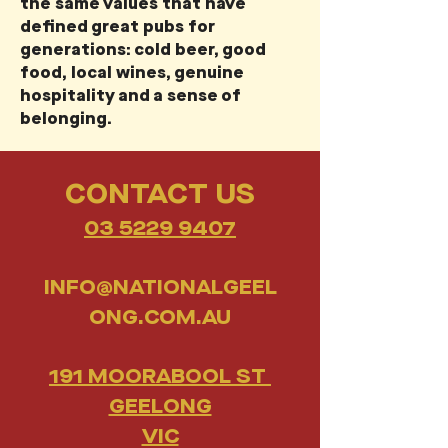
the same values that have
defined great pubs for
generations: cold beer, good
food, local wines, genuine
hospitality and a sense of
belonging.
CONTACT US
03 5229 9407
INFO@NATIONALGEEL
ONG.COM.AU
191 MOORABOOL ST
GEELONG
VIC