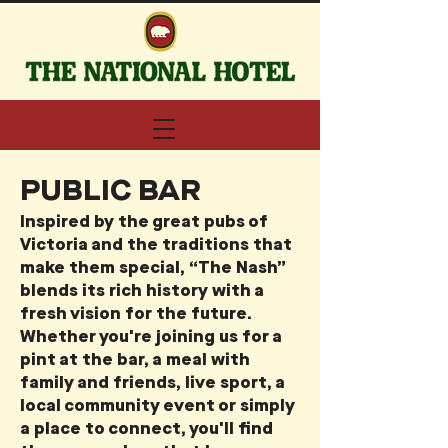
PUBLIC BAR
Inspired by the great pubs of
Victoria and the traditions that
make them special, “The Nash”
blends its rich history with a
fresh vision for the future.
Whether you're joining us for a
pint at the bar, a meal with
family and friends, live sport, a
local community event or simply
a place to connect, you'll find