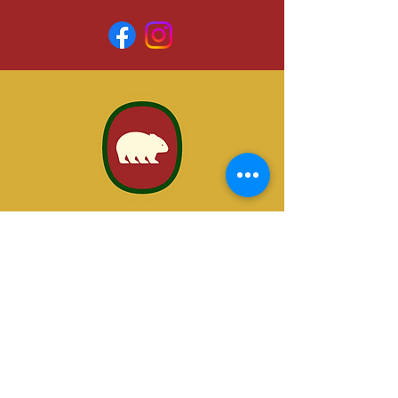
VISIT US