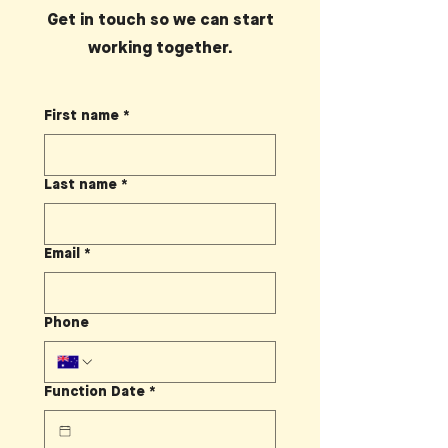
Get in touch so we can start
working together.
First name
*
Last name
*
Email
*
Phone
Function Date
*