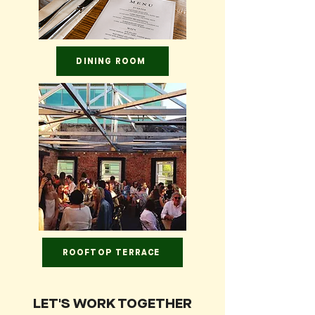
DINING ROOM
ROOFTOP TERRACE
LET'S WORK TOGETHER