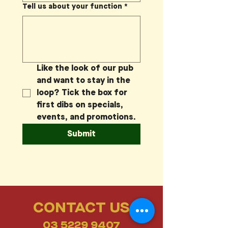
Tell us about your function
*
Like the look of our pub 
and want to stay in the 
loop? Tick the box for 
first dibs on specials, 
events, and promotions.
Submit
CONTACT US
03 5229 9407