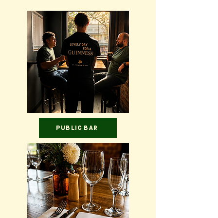
PUBLIC BAR