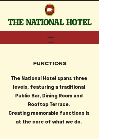
FUNCTIONS
The National Hotel spans three
levels, featuring a traditional
Public Bar, Dining Room and
Rooftop Terrace.
Creating memorable functions is
at the core of what we do.