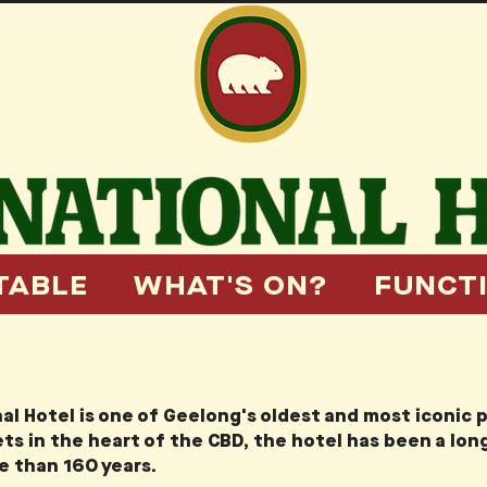
TABLE
WHAT'S ON?
FUNCT
al Hotel is one of Geelong's oldest and most iconic 
ts in the heart of the CBD, the hotel has been a lo
re than 160 years.