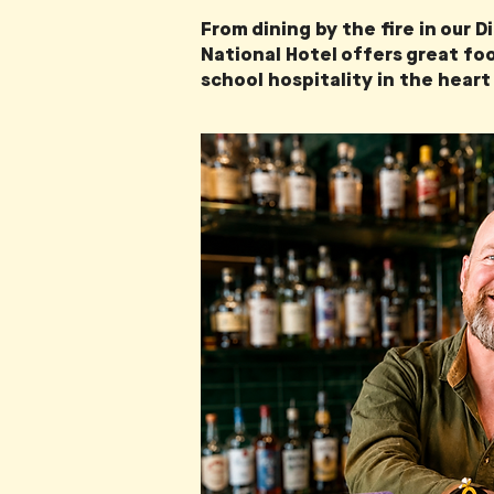
From dining by the fire in our 
National Hotel offers great foo
school hospitality in the heart