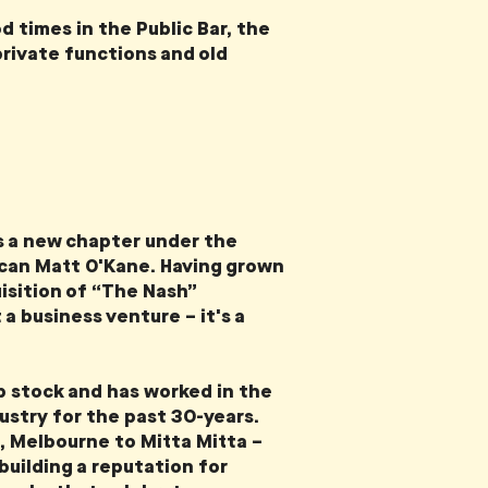
d times in the Public Bar, the
private functions and old
s a new chapter under the
ican Matt O'Kane. Having grown
uisition of “The Nash”
a business venture – it's a
 stock and has worked in the
dustry for the past 30-years.
, Melbourne to Mitta Mitta –
 building a reputation for