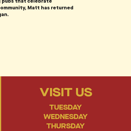
 pubs that celebrate
 community, Matt has returned
gan.
VISIT US
TUESDAY
WEDNESDAY
THURSDAY