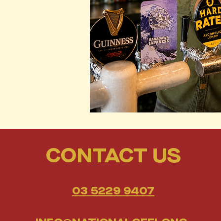
CONTACT US
03 5229 9407