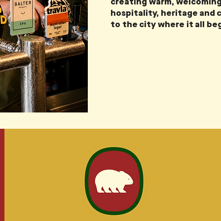
creating warm, welcoming
hospitality, heritage and
to the city where it all be