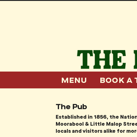
MENU
BOOK A 
The Pub
Established in 1856, the Nation
Moorabool & Little Malop Stree
locals and visitors alike for mo