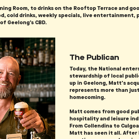
Dining Room, to drinks on the Rooftop Terrace and goo
d, cold drinks, weekly specials, live entertainment, 
 of Geelong’s CBD.
The Publican
Today, the National enter
stewardship of local publ
up in Geelong, Matt's acq
represents more than just 
homecoming.
Matt comes from good pub
hospitality and leisure in
From Collendina to Culgoa
Matt has seen it all. After