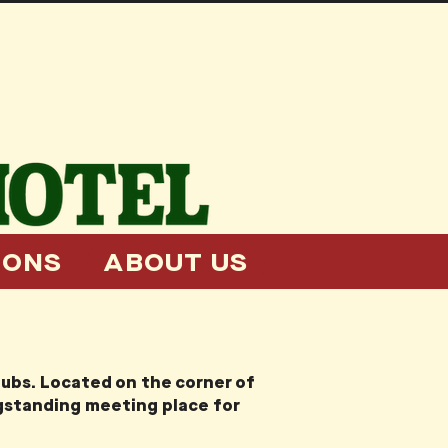
IONS
ABOUT US
pubs. Located on the corner of
ngstanding meeting place for