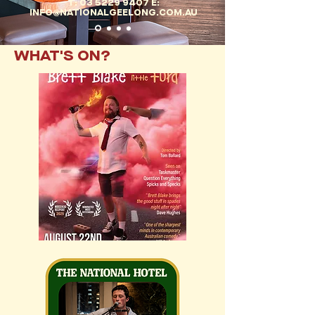
T: 03 5229 9407 E:
INFO@NATIONALGEELONG.COM.AU
WHAT'S ON?