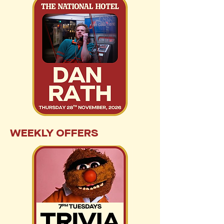
WEEKLY OFFERS