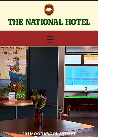
191 MOORABOOL STREET